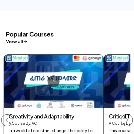
Popular Courses
View all
Creativity and Adaptability
Critical Th
A Course By: ACT
A Course By: 
In a world of constant change, the ability to
This course 