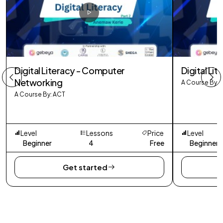
Digital Literacy - Computer
Digital Lit
Networking
A Course By: 
A Course By: ACT
Level
Lessons
Price
Level
Beginner
4
Free
Beginner
Get started