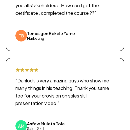
you all stakeholders . How can I get the
certificate , completed the course ??”
Temesgen Bekele Yame
TB
Marketing
“Danlock is very amazing guys who show me
many things in his teaching. Thank you same
too for your provision on sales skill
presentation video.”
Asfaw Muleta Tola
AM
Sales Skill