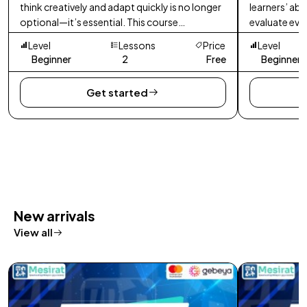
think creatively and adapt quickly is no longer
learners’ abi
optional—it’s essential. This course
evaluate evi
empowers learners to develop innovative
decisions in 
Level
Lessons
Price
Level
thinking skills.
Beginner
2
Free
Beginner
Get started
New arrivals
View all