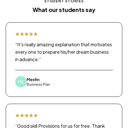
STUDENT STORIES
What our students say
“It's really amazing explanation that motivates
every one to prepare his/her dream business
in advance.”
Mesfin
ME
Business Plan
“Good skill Provisions for us for free. Thank