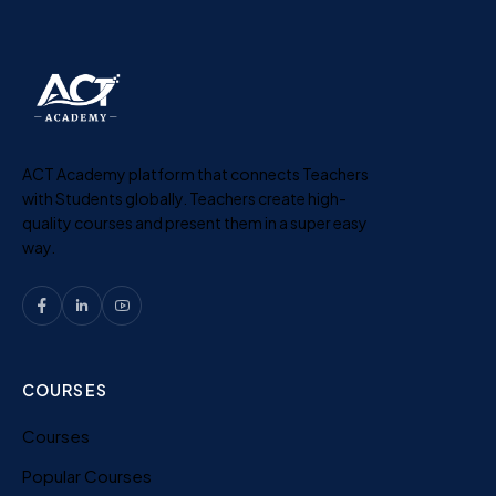
ACT Academy platform that connects Teachers
with Students globally. Teachers create high-
quality courses and present them in a super easy
way.
COURSES
Courses
Popular Courses