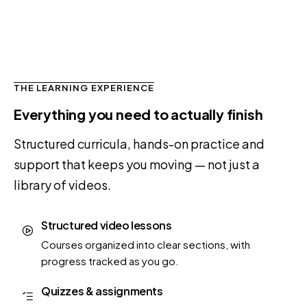
THE LEARNING EXPERIENCE
Everything you need to actually finish
Structured curricula, hands-on practice and
support that keeps you moving — not just a
library of videos.
Structured video lessons
Courses organized into clear sections, with
progress tracked as you go.
Quizzes & assignments