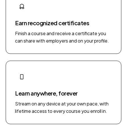
Earn recognized certificates
Finish a course and receive a certificate you
can share with employers and on your profile.
Learn anywhere, forever
Stream on any device at your own pace, with
lifetime access to every course you enroll in.