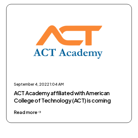
September 4, 2022 1:04 AM
ACT Academy affiliated with American
College of Technology (ACT) is coming
Read more