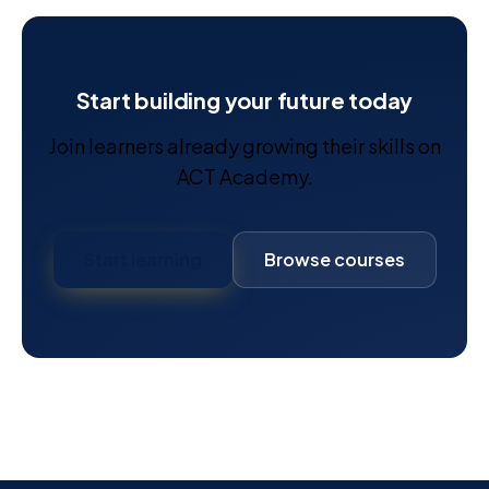
Start building your future today
Join learners already growing their skills on
ACT Academy.
Start learning
Browse courses