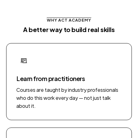
WHY ACT ACADEMY
A better way to build real skills
Learn from practitioners
Courses are taught by industry professionals
who do this work every day — not just talk
about it.