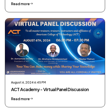
Education
Read more
August 6, 2024 6:45 PM
ACT Academy - Virtual Panel Discussion
Read more