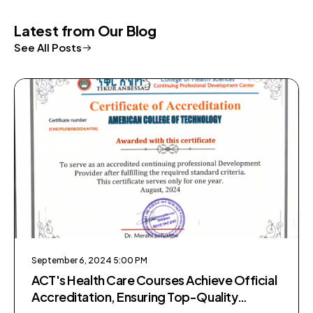
Latest from Our Blog
See All Posts
September 6, 2024 5:00 PM
ACT's Health Care Courses Achieve Official
Accreditation, Ensuring Top-Quality