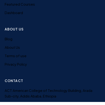
Featured Courses
Dashboard
ABOUT US
Blog
About Us
Terms of use
Privacy Policy
CONTACT
ACT American College of Technology Building, Arada
Sub-city, Addis Ababa, Ethiopia
251-956-820-619