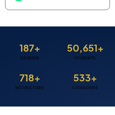
187+
50,651+
COURSES
STUDENTS
718+
533+
INSTRUCTORS
CATEGORIES