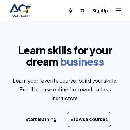
Sign Up
Learn skills for your
dream
business
Learn your favorite course, build your skills.
Enrolll course online from world-class
instructors.
Start learning
Browse courses