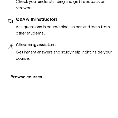
Check your understanding and get feedback on
real work.
Q&A with instructors
Ask questions in course discussions and learn from
other students.
AI learning assistant
Get instant answers and study help, right inside your
course.
Browse courses