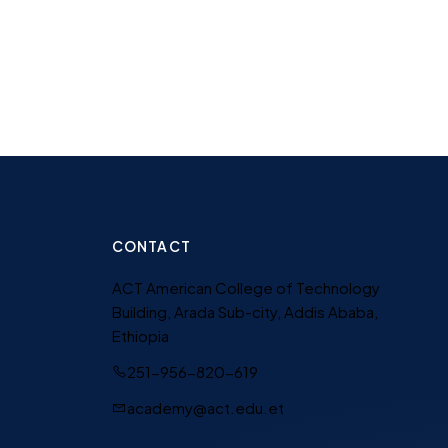
CONTACT
ACT American College of Technology
Building, Arada Sub-city, Addis Ababa,
Ethiopia
251-956-820-619
academy@act.edu.et