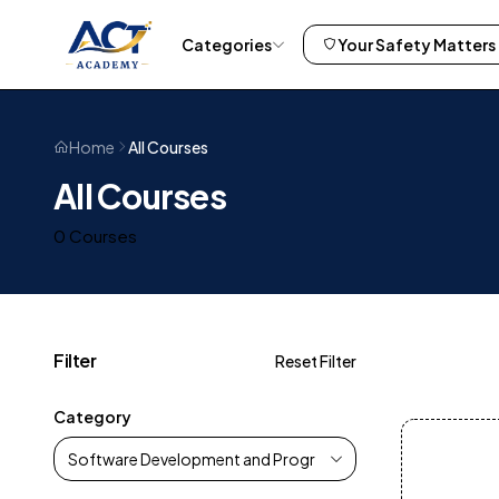
Categories
Your Safety Matters
All Courses
Home
All Courses
0 Courses
Filter
Reset Filter
Category