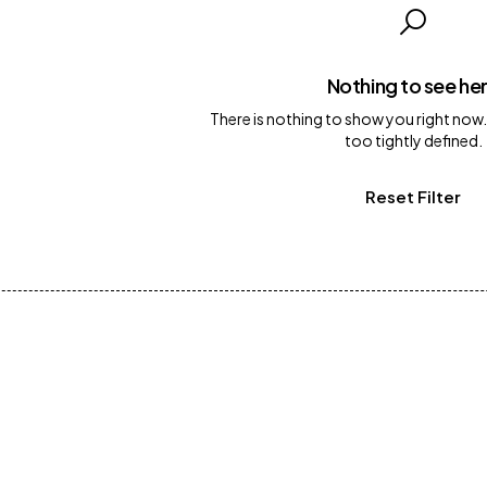
Nothing to see he
There is nothing to show you right now.
too tightly defined.
Reset Filter