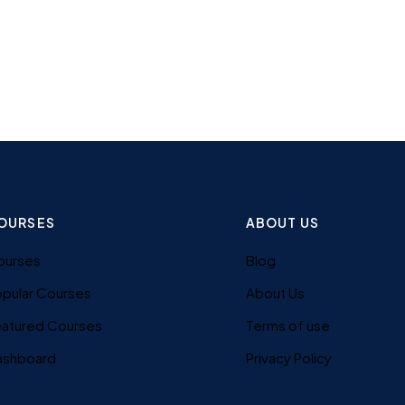
OURSES
ABOUT US
ourses
Blog
pular Courses
About Us
eatured Courses
Terms of use
ashboard
Privacy Policy