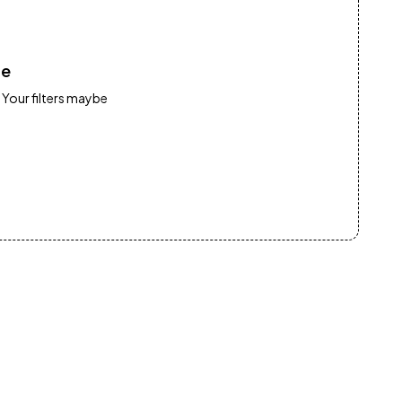
re
 Your filters maybe