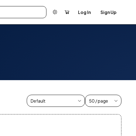
Log In
Sign Up