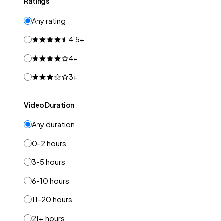
Ratings
Any rating
4.5+
4+
3+
Video Duration
Any duration
0–2 hours
3–5 hours
6–10 hours
11–20 hours
21+ hours