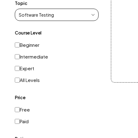
Topic
Course Level
Beginner
Intermediate
Expert
All Levels
Price
Free
Paid