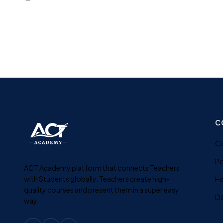
C
C
Po
ACT Academy platform that connects Teachers
with Students globally. Teachers create high-
F
quality courses and present them in a super easy
D
way.