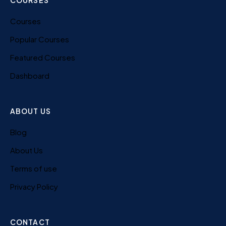
COURSES
Courses
Popular Courses
Featured Courses
Dashboard
ABOUT US
Blog
About Us
Terms of use
Privacy Policy
CONTACT