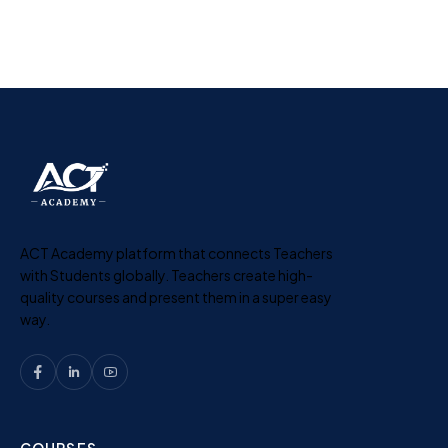
ACT Academy platform that connects Teachers
with Students globally. Teachers create high-
quality courses and present them in a super easy
way.