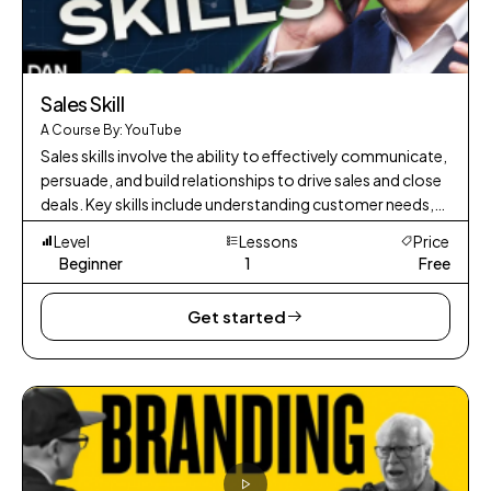
Sales Skill
A Course By: YouTube
Sales skills involve the ability to effectively communicate,
persuade, and build relationships to drive sales and close
deals. Key skills include understanding customer needs,
presenting prod
Level
Lessons
Price
Beginner
1
Free
Get started