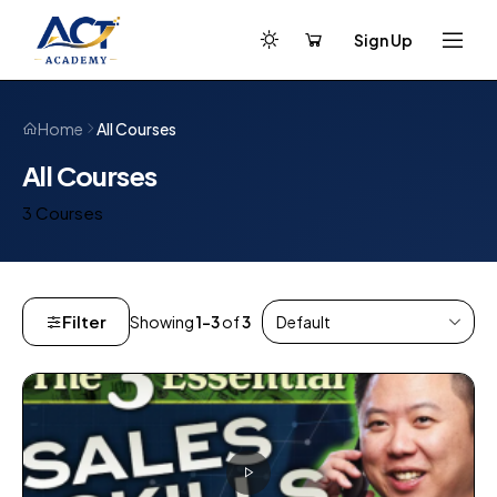
Sign Up
All Courses
Home
All Courses
3 Courses
Filter
Showing
1–3
of
3