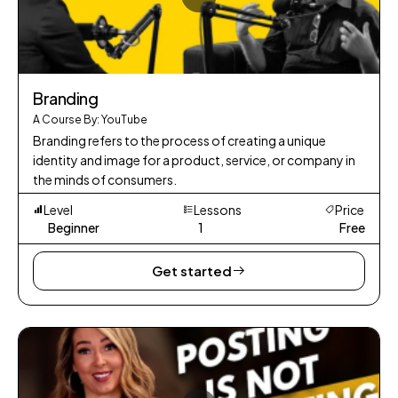
Branding
A Course By: YouTube
Branding refers to the process of creating a unique
identity and image for a product, service, or company in
the minds of consumers.
Level
Lessons
Price
Beginner
1
Free
Get started