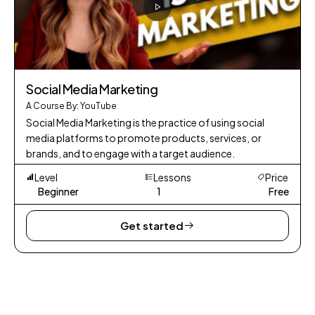
Social Media Marketing
A Course By: YouTube
Social Media Marketing is the practice of using social
media platforms to promote products, services, or
brands, and to engage with a target audience.
Level
Lessons
Price
Beginner
1
Free
Get started