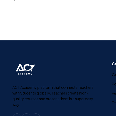
C
C
Po
ACT Academy platform that connects Teachers
with Students globally. Teachers create high-
F
quality courses and present them in a super easy
D
way.