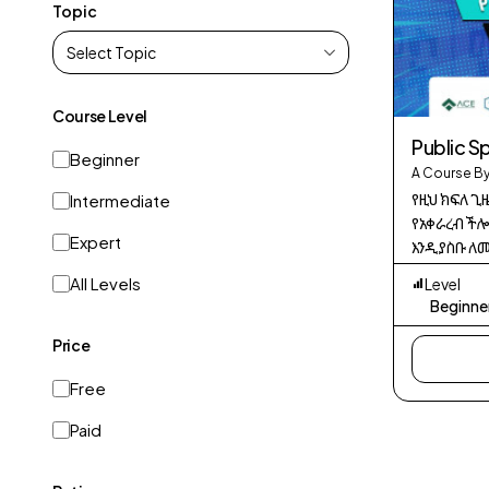
Topic
Course Level
Public S
Beginner
A Course By
የዚህ ክፍለ ጊ
Intermediate
የአቀራረብ ችሎ
Expert
እንዲያስቡ ለመ
አጠቃላይ የን
All Levels
Level
በማስተላለፍ 
Beginne
ለማሻሻል ነው።
Price
Free
Paid