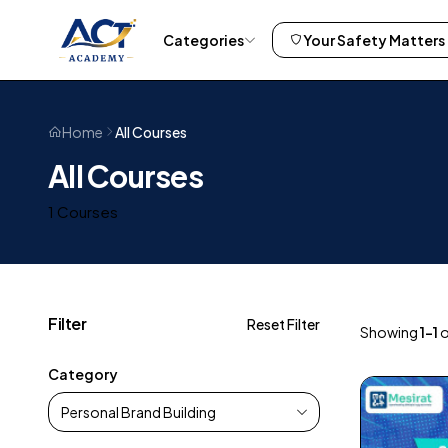
Categories
Your Safety Matters
All Courses
Home
All Courses
1 Courses
Filter
Reset Filter
Showing
1–1
o
Category