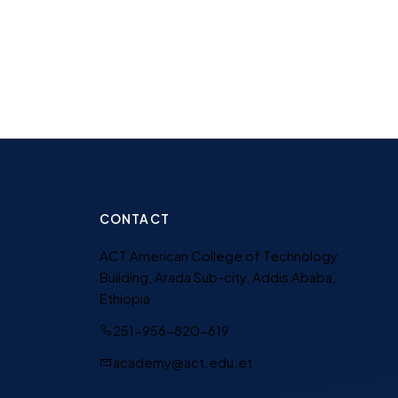
CONTACT
ACT American College of Technology
Building, Arada Sub-city, Addis Ababa,
Ethiopia
251-956-820-619
academy@act.edu.et