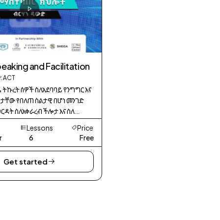
peaking and Facilitation
: ACT
ዜ ትኩረት ሰዎች ስለአደባባይ የንግግር እና
ታቸው የበለጠ ስልታዊ በሆነ መንገድ
ርዳት ስለአቀራረብ ችሎታ እና ስለ
ግግር ችሎታዎች መረጃን ለሌሎች
Lessons
Price
ረገድ ያላቸውን አጠቃላይ ውጤታማነት
r
6
Free
 ምንም እንኳን ከዚህ በፊት በትልቅ
Get started