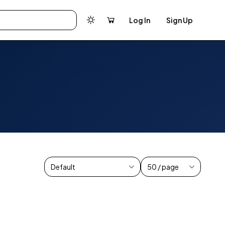
Log In
Sign Up