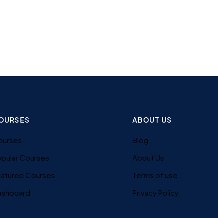
OURSES
ABOUT US
ourses
Blog
pular Courses
About Us
eatured Courses
Terms of use
ashboard
Privacy Policy