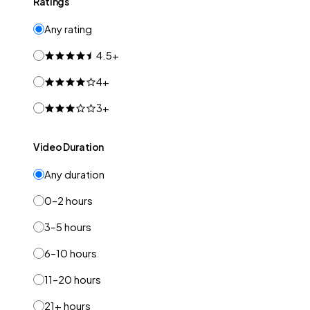
Ratings
Any rating
4.5+
4+
3+
Video Duration
Any duration
0–2 hours
3–5 hours
6–10 hours
11–20 hours
21+ hours