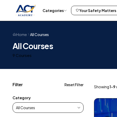
Categories
Your Safety Matters
All Courses
Home
All Courses
9 Courses
Filter
Reset Filter
Showing
1–9
Category