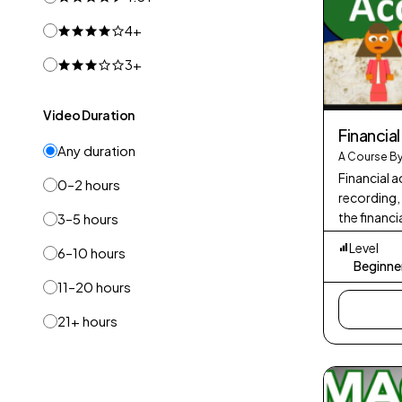
4+
3+
Video Duration
Financia
Any duration
A Course By
Financial a
0–2 hours
recording,
the financi
3–5 hours
It involves
Level
6–10 hours
statements
Beginne
11–20 hours
21+ hours