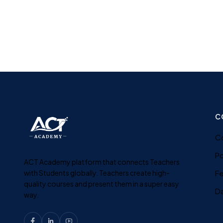
C
C
Po
ACT Academy platform that connects Teachers
with Students globally. Teachers create high-
F
quality courses and present them in a super easy
D
way.