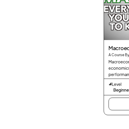
Macroe
A Course By
Macroecono
economics 
performanc
economy as
Level
aggregate
Beginne
such as GD