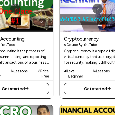
l Accounting
Cryptocurrency
: YouTube
A Course By: YouTube
ccounting is the process of
Cryptocurrency is a type of dig
 summarizing, and reporting
virtual currency that uses cry
al transactions of a business.
for security, making it difficult
 the preparation of financial
counterfeit or double-spend. 
Lessons
Price
Level
Lessons
, such as the balance
traditional currencies issued 
r
1
Free
Beginner
1
Get started
Get started