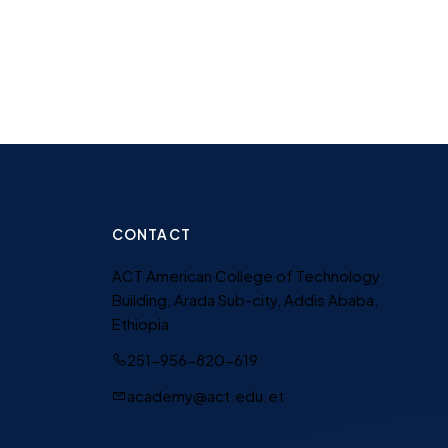
CONTACT
ACT American College of Technology
Building, Arada Sub-city, Addis Ababa,
Ethiopia
251-956-820-619
academy@act.edu.et