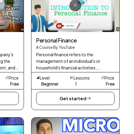
Personal Finance
A Course By: YouTube
mpany's
Personal finance refers to the
ng the
management of an individual's or
ent, and
household's financial activities,
including budgeting, saving, investing,
Price
Level
Lessons
Price
and planning for future financial needs. It
Free
Beginner
1
Free
involves
Get started