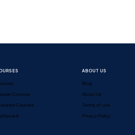
OURSES
ABOUT US
ourses
Blog
pular Courses
About Us
eatured Courses
Terms of use
ashboard
Privacy Policy