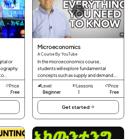
Microeconomics
A Course By: YouTube
ital or
In the microeconomics course,
ptography
students will explore fundamental
 to
concepts such as supply and demand,
Unlike
consumer behavior, production and
Price
Level
Lessons
Price
by govern
costs, and various market structures.
Free
Beginner
1
Free
Get started