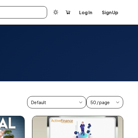
Log In
Sign Up