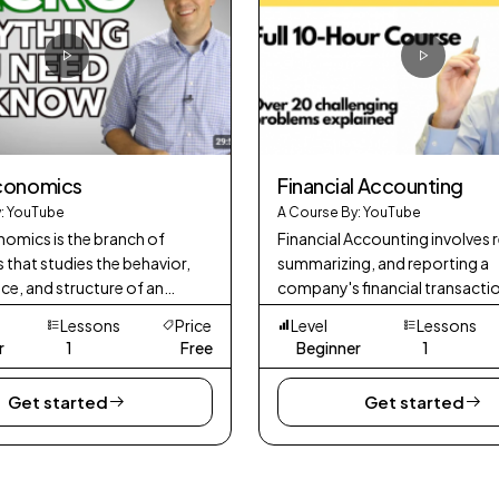
conomics
Financial Accounting
: YouTube
A Course By: YouTube
mics is the branch of
Financial Accounting involves 
that studies the behavior,
summarizing, and reporting a
e, and structure of an
company's financial transacti
 a whole. It focuses on
provide an accurate picture of 
Lessons
Price
Level
Lessons
 indicators and phenomena
financial position and perfor
r
1
Free
Beginner
1
P (Gross D
Get started
Get started