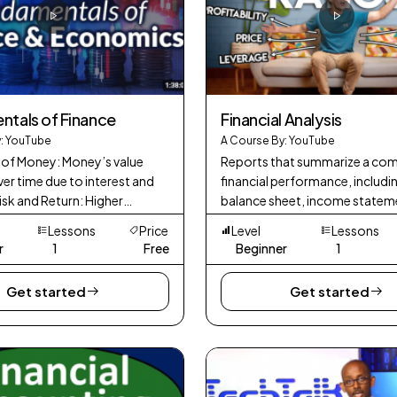
tals of Finance
Financial Analysis
: YouTube
A Course By: YouTube
 of Money: Money’s value
Reports that summarize a co
er time due to interest and
financial performance, includi
Risk and Return: Higher
balance sheet, income statem
eturns come with higher risk.
cash flow statement.
Lessons
Price
Level
Lessons
ation: Spreading investments t
r
1
Free
Beginner
1
Get started
Get started