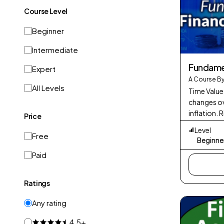
Course Level
Beginner
Intermediate
Fundamen
Expert
A Course By
All Levels
Time Value
changes ov
inflation. 
Price
potential r
Level
Diversific
Free
Beginne
Paid
Ratings
Any rating
4.5+