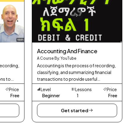
Accounting And Finance
A Course By: YouTube
recording,
Accounting is the process of recording,
classifying, and summarizing financial
ons to
transactions to provide useful
its
information for decision-making. It
Price
Level
Lessons
Price
mance.
involves preparing financial statements,
Free
Beginner
1
Free
mana
Get started