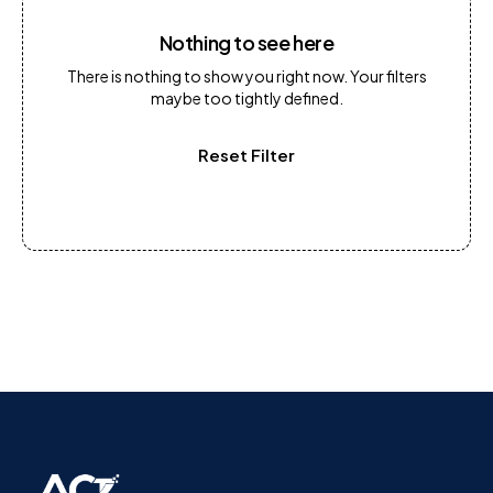
Nothing to see here
There is nothing to show you right now. Your filters
maybe too tightly defined.
Reset Filter