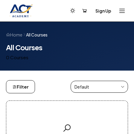
Sign Up
All Courses
Home
All Courses
0 Courses
Filter