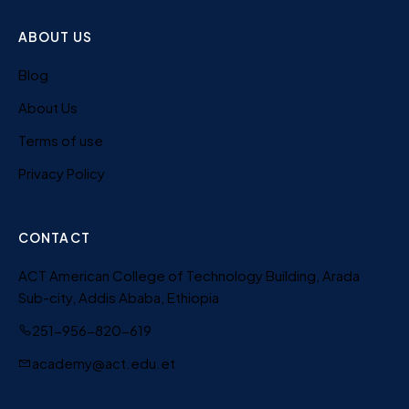
ABOUT US
Blog
About Us
Terms of use
Privacy Policy
CONTACT
ACT American College of Technology Building, Arada
Sub-city, Addis Ababa, Ethiopia
251-956-820-619
academy@act.edu.et