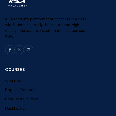
ACT Academy platform that connects Teachers
with Students globally. Teachers create high-
quality courses and present them in a super easy
way.
COURSES
Courses
Popular Courses
Featured Courses
Dashboard